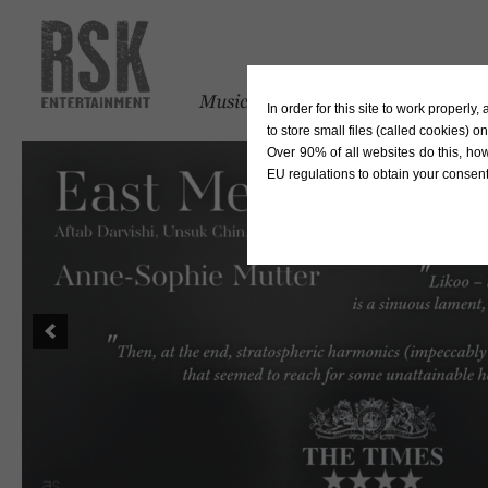
In order for this site to work properl
to store small files (called cookies) o
Over 90% of all websites do this, ho
EU regulations to obtain your consent