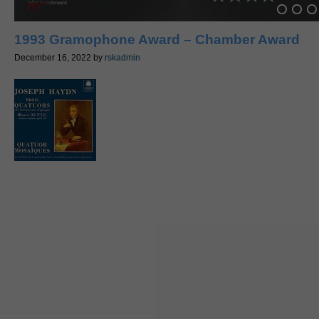
1993 Gramophone Award – Chamber Award
December 16, 2022
by
rskadmin