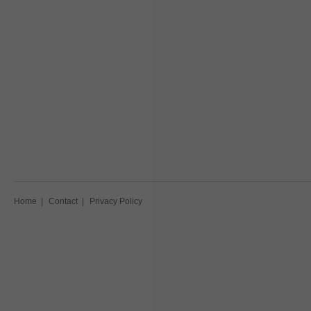
Home
|
Contact
|
Privacy Policy