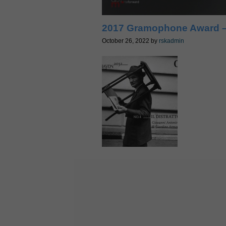
2017 Gramophone Award –
October 26, 2022
by
rskadmin