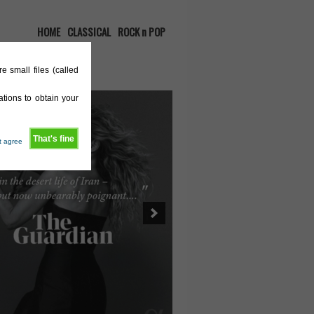
HOME
CLASSICAL
ROCK n POP
e small files (called
tions to obtain your
That's fine
't agree