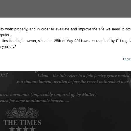
te to work properly, and in order to evaluate and improve the site we need to stor
mputer.
sites do this, however, since the 25th of May 2011 we are required by EU regula
do you say?
I don