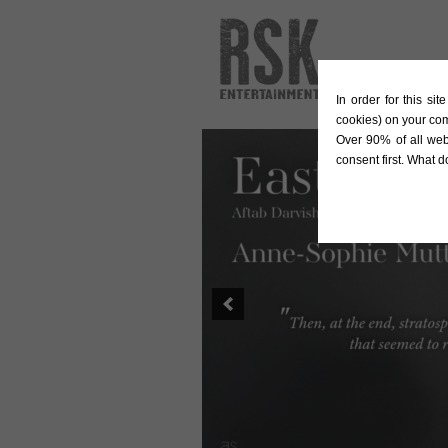
In order for this si
cookies) on your co
Over 90% of all web
consent first. What 