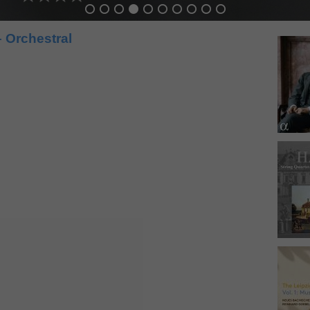
 Orchestral