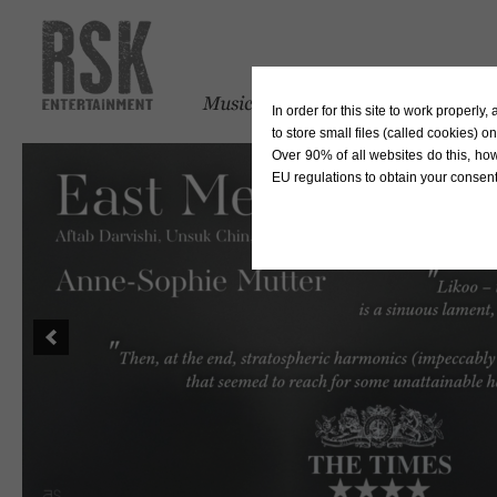
In order for this site to work properl
to store small files (called cookies) o
Over 90% of all websites do this, ho
EU regulations to obtain your consent