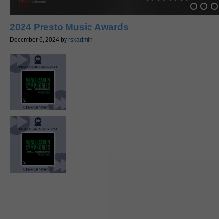
2024 Presto Music Awards
December 6, 2024
by
rskadmin