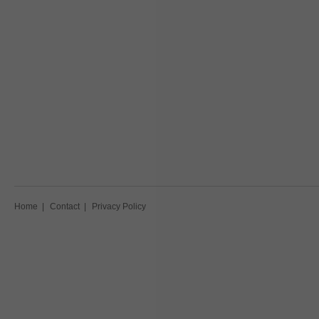
Home
|
Contact
|
Privacy Policy